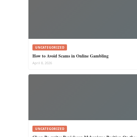
UNCATEGORIZED
How to Avoid Scams in Online Gambling
April 8, 2026
UNCATEGORIZED