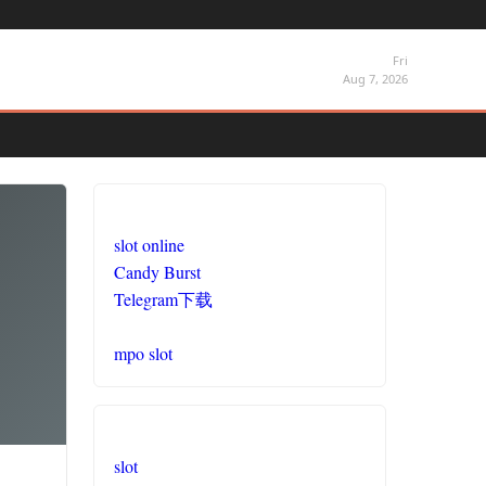
Fri
Aug 7, 2026
slot online
Candy Burst
Telegram下载
mpo slot
slot