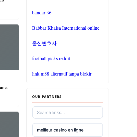
ons
gamstop
casinos
bandar 36
non
Babbar Khalsa International online
gamstop
casinos
울산변호사
non
football picks reddit
gamstop
casinos
link m88 alternatif tanpa blokir
non
mance
gamstop
OUR PARTNERS
casinos
non
gamstop
casinos
meilleur casino en ligne