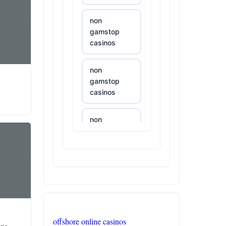
non
gamstop
casinos
non
gamstop
casinos
non
gamstop
casinos
non
gamstop
casinos
non
offshore online casinos