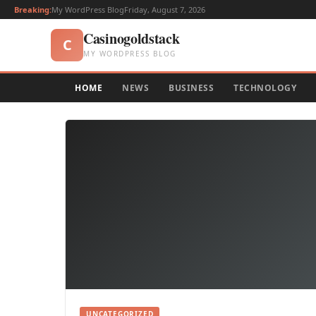
Breaking:
My WordPress Blog
Friday, August 7, 2026
Casinogoldstack
C
MY WORDPRESS BLOG
HOME
NEWS
BUSINESS
TECHNOLOGY
UNCATEGORIZED