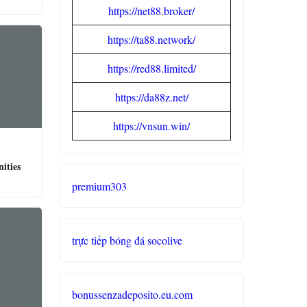
https://net88.broker/
https://ta88.network/
https://red88.limited/
https://da88z.net/
https://vnsun.win/
ities
premium303
trực tiếp bóng đá socolive
bonussenzadeposito.eu.com