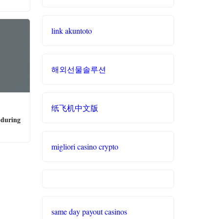
alo 789
beste online casino zonder
CRUKS in Nederland
b29 com
link akuntoto
casino zonder cruks
card game
with
해외선물솔루션
đá gà thomo trực tiếp
rewards
meilleur casino en ligne
Crypto
纸飞机中文版
français
 during
UU88 Game
casino en ligne
migliori casino crypto
best online
nouveaux casinos en ligne
casinos
meilleur site de paris sportifs
zowin
same day payout casinos
site paris sportif
https://888b2.co.com/