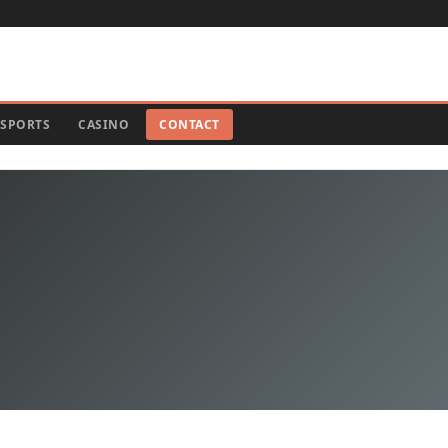
SPORTS
CASINO
CONTACT