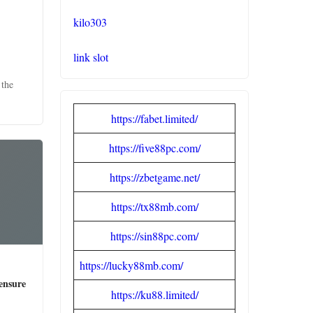
kilo303
link slot
 the
https://fabet.limited/
https://five88pc.com/
https://zbetgame.net/
https://tx88mb.com/
https://sin88pc.com/
https://lucky88mb.com/
 ensure
https://ku88.limited/