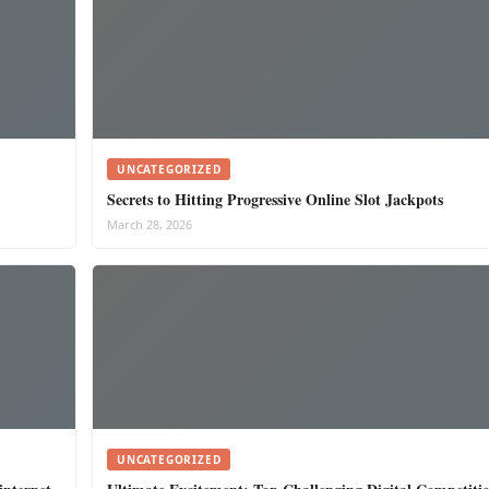
UNCATEGORIZED
Secrets to Hitting Progressive Online Slot Jackpots
March 28, 2026
UNCATEGORIZED