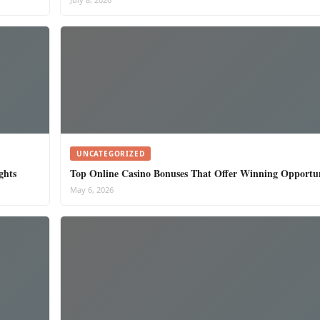
UNCATEGORIZED
ghts
Top Online Casino Bonuses That Offer Winning Opportun
May 6, 2026