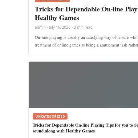
Tricks for Dependable On-line Play
Healthy Games
admin • July 16, 2026 • 3 min read
On-line playing is usually an satisfying way of leisure whi
treatment of online games as being a amusement task rath
UNCATEGORIZED
Tricks for Dependable On-line Playing Tips for you to S
sound along with Healthy Games