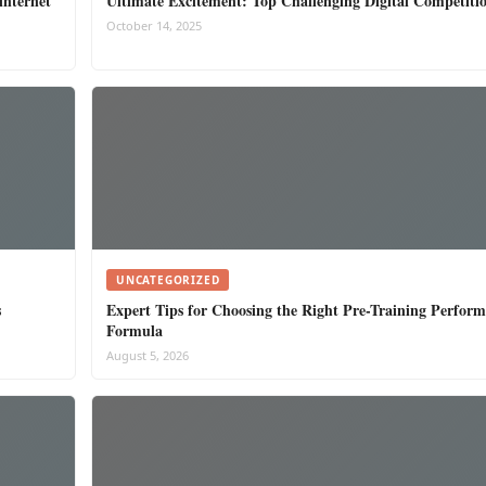
internet
Ultimate Excitement: Top Challenging Digital Competiti
October 14, 2025
UNCATEGORIZED
s
Expert Tips for Choosing the Right Pre-Training Perfor
Formula
August 5, 2026