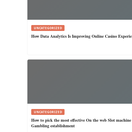
UNCATEGORIZED
How Data Analytics Is Improving Online Casino Experie
UNCATEGORIZED
How to pick the most effective On the web Slot machine
Gambling establishment