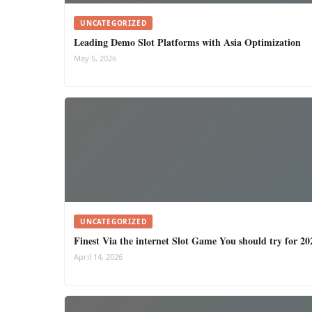
UNCATEGORIZED
Leading Demo Slot Platforms with Asia Optimization
May 5, 2026
UNCATEGORIZED
Finest Via the internet Slot Game You should try for 20
April 14, 2026