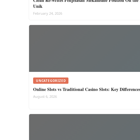
Clean Re-writes Penjelasan Mekanisme Position On the 
Unik
February 24, 2026
UNCATEGORIZED
Online Slots vs Traditional Casino Slots: Key Difference
August 6, 2026