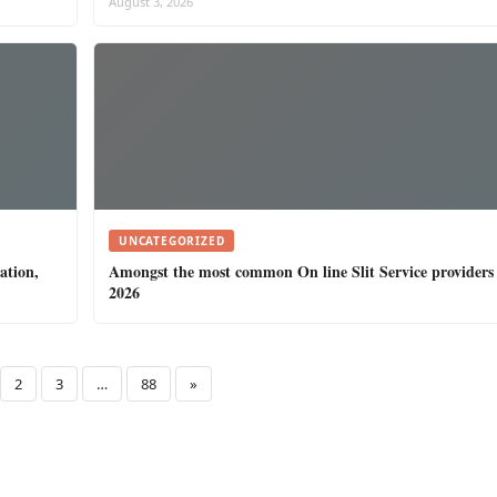
August 3, 2026
UNCATEGORIZED
ation,
Amongst the most common On line Slit Service providers
2026
Posts
2
3
…
88
»
pagination