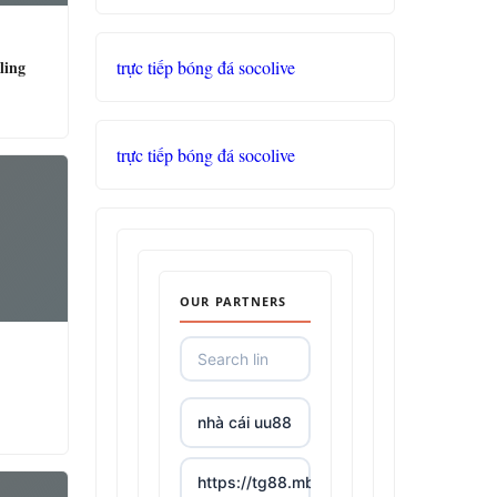
ling
trực tiếp bóng đá socolive
trực tiếp bóng đá socolive
OUR PARTNERS
nhà cái uu88
https://tg88.mba/