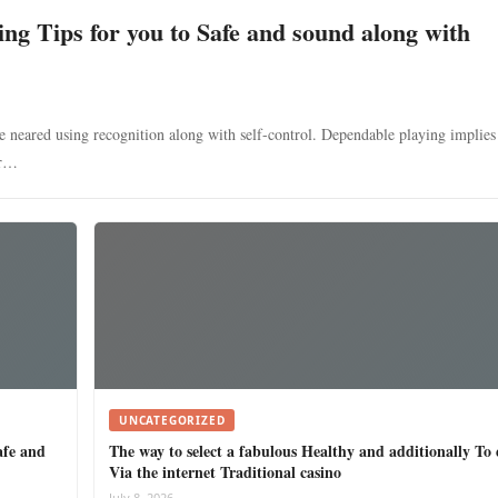
ing Tips for you to Safe and sound along with
le neared using recognition along with self-control. Dependable playing implies
er…
UNCATEGORIZED
afe and
The way to select a fabulous Healthy and additionally To
Via the internet Traditional casino
July 8, 2026