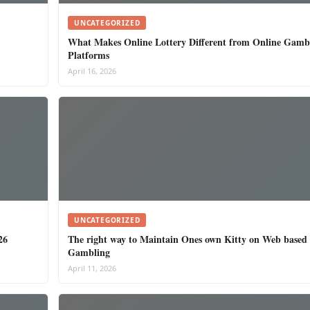
UNCATEGORIZED
What Makes Online Lottery Different from Online Gamb
Platforms
April 16, 2026
UNCATEGORIZED
26
The right way to Maintain Ones own Kitty on Web based
Gambling
April 11, 2026