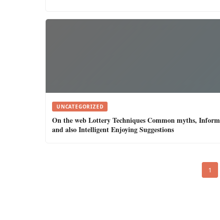
UNCATEGORIZED
On the web Lottery Techniques Common myths, Inform
and also Intelligent Enjoying Suggestions
1