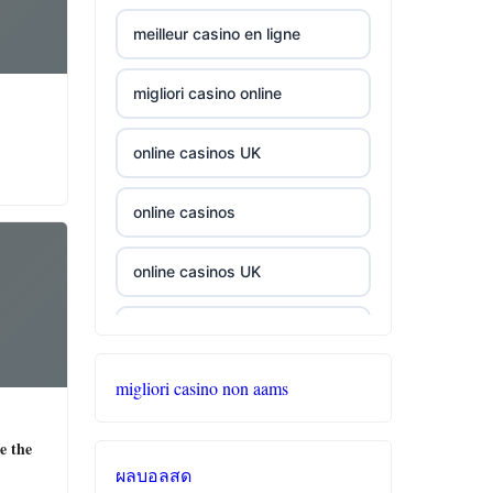
non
meilleur casino en ligne
gamstop
casinos
migliori casino online
non
online casinos UK
gamstop
casinos
online casinos
best online
casino
online casinos UK
canada
best online casinos
siti non
aams
migliori casino non aams
non GamStop casinos
789win 9
e the
online casinos
ผลบอลสด