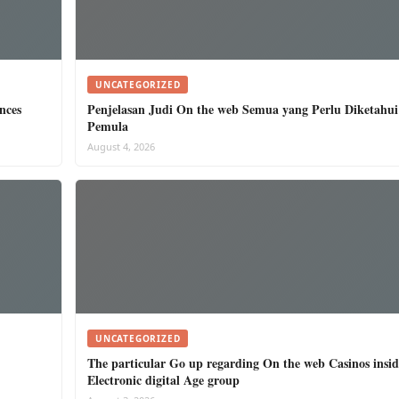
UNCATEGORIZED
nces
Penjelasan Judi On the web Semua yang Perlu Diketahui
Pemula
August 4, 2026
UNCATEGORIZED
The particular Go up regarding On the web Casinos insid
Electronic digital Age group