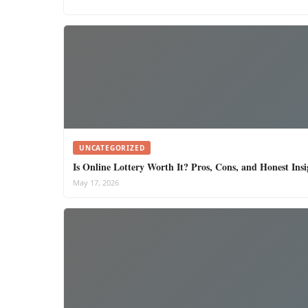
UNCATEGORIZED
Is Online Lottery Worth It? Pros, Cons, and Honest Insi
May 17, 2026