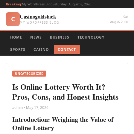
Breaking:
My WordPress Blog
Saturday, August 8, 2026
Casinogoldstack
Sat
C
Aug 8, 2026
MY WORDPRESS BLOG
HOME
NEWS
BUSINESS
TECHNOLOGY
SPORTS
CASINO
CONTACT
UNCATEGORIZED
Is Online Lottery Worth It?
Pros, Cons, and Honest Insights
admin • May 17, 2026
Introduction: Weighing the Value of
Online Lottery