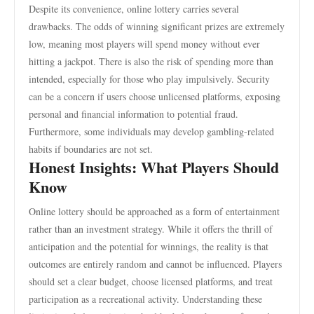
Despite its convenience, online lottery carries several
drawbacks. The odds of winning significant prizes are extremely
low, meaning most players will spend money without ever
hitting a jackpot. There is also the risk of spending more than
intended, especially for those who play impulsively. Security
can be a concern if users choose unlicensed platforms, exposing
personal and financial information to potential fraud.
Furthermore, some individuals may develop gambling-related
habits if boundaries are not set.
Honest Insights: What Players Should
Know
Online lottery should be approached as a form of entertainment
rather than an investment strategy. While it offers the thrill of
anticipation and the potential for winnings, the reality is that
outcomes are entirely random and cannot be influenced. Players
should set a clear budget, choose licensed platforms, and treat
participation as a recreational activity. Understanding these