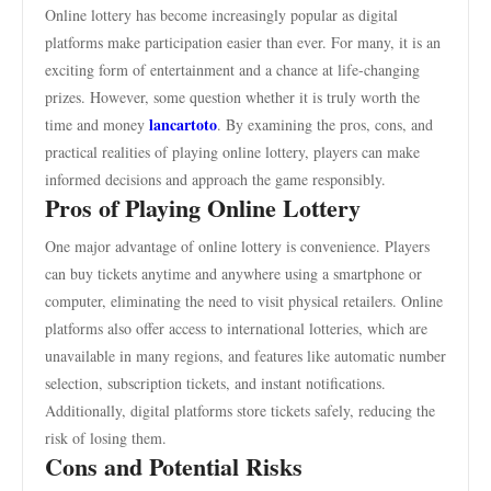
Online lottery has become increasingly popular as digital
platforms make participation easier than ever. For many, it is an
exciting form of entertainment and a chance at life-changing
prizes. However, some question whether it is truly worth the
lancartoto
time and money
. By examining the pros, cons, and
practical realities of playing online lottery, players can make
informed decisions and approach the game responsibly.
Pros of Playing Online Lottery
One major advantage of online lottery is convenience. Players
can buy tickets anytime and anywhere using a smartphone or
computer, eliminating the need to visit physical retailers. Online
platforms also offer access to international lotteries, which are
unavailable in many regions, and features like automatic number
selection, subscription tickets, and instant notifications.
Additionally, digital platforms store tickets safely, reducing the
risk of losing them.
Cons and Potential Risks