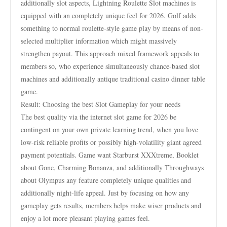
additionally slot aspects, Lightning Roulette Slot machines is
equipped with an completely unique feel for 2026. Golf adds
something to normal roulette-style game play by means of non-
selected multiplier information which might massively
strengthen payout. This approach mixed framework appeals to
members so, who experience simultaneously chance-based slot
machines and additionally antique traditional casino dinner table
game.
Result: Choosing the best Slot Gameplay for your needs
The best quality via the internet slot game for 2026 be
contingent on your own private learning trend, when you love
low-risk reliable profits or possibly high-volatility giant agreed
payment potentials. Game want Starburst XXXtreme, Booklet
about Gone, Charming Bonanza, and additionally Throughways
about Olympus any feature completely unique qualities and
additionally night-life appeal. Just by focusing on how any
gameplay gets results, members helps make wiser products and
enjoy a lot more pleasant playing games feel.