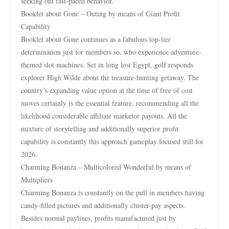
seeking out fast-paced behavior.
Booklet about Gone – Outing by means of Giant Profit
Capability
Booklet about Gone continues as a fabulous top-tier
determination just for members so, who experience adventure-
themed slot machines. Set in long lost Egypt, golf responds
explorer High Wilde about the treasure-hunting getaway. The
country’s expanding value option at the time of free of cost
moves certainly is the essential feature, recommending all the
likelihood considerable affiliate marketor payouts. All the
mixture of storytelling and additionally superior profit
capability is constantly this approach gameplay focused still for
2026.
Charming Bonanza – Multicolored Wonderful by means of
Multipliers
Charming Bonanza is constantly on the pull in members having
candy-filled pictures and additionally cluster-pay aspects.
Besides normal paylines, profits manufactured just by