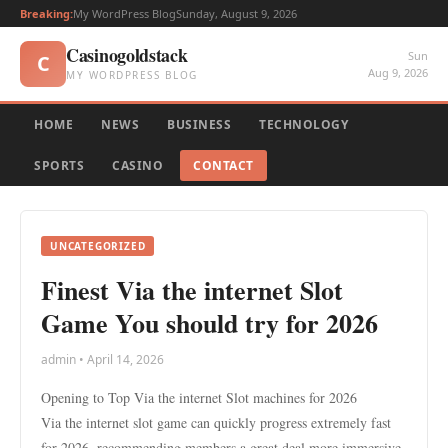
Breaking:
My WordPress Blog
Sunday, August 9, 2026
Casinogoldstack
Sun
C
Aug 9, 2026
MY WORDPRESS BLOG
HOME
NEWS
BUSINESS
TECHNOLOGY
SPORTS
CASINO
CONTACT
UNCATEGORIZED
Finest Via the internet Slot
Game You should try for 2026
admin • April 14, 2026
Opening to Top Via the internet Slot machines for 2026
Via the internet slot game can quickly progress extremely fast
for 2026, recommending members a great deal more immersive