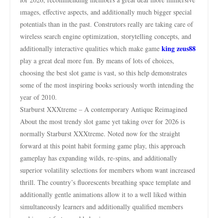
ımages, effective aspects, and additionally much bigger special
potentials than in the past. Construtors really are taking care of
wireless search engine optimization, storytelling concepts, and
king zeus88
additionally interactive qualities which make game
play a great deal more fun. By means of lots of choices,
choosing the best slot game is vast, so this help demonstrates
some of the most inspiring books seriously worth intending the
year of 2010.
Starburst XXXtreme – A contemporary Antique Reimagined
About the most trendy slot game yet taking over for 2026 is
normally Starburst XXXtreme. Noted now for the straight
forward at this point habit forming game play, this approach
gameplay has expanding wilds, re-spins, and additionally
superior volatility selections for members whom want increased
thrill. The country’s fluorescents breathing space template and
additionally gentle animations allow it to a well liked within
simultaneously learners and additionally qualified members