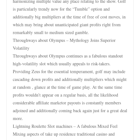
harmonizing multiple value any place relating to the show. Golf
is particularly trendy now for the “Tumble” option and
additionally big multipliers at the time of free of cost moves, in
which may bring about unanticipated giant profits right from
remarkably small to medium sized gamble.
Throughways about Olympus – Mythology Joins Superior
Volatility
Throughways about Olympus continues as a fabulous standout
high-volatility slot which usually appeals to risk-takers.
Providing Zeus for the essential temperament, golf may include
cascading down profits and additionally multipliers which might
at random , glance at the time of game play. At the same time
profits wouldn’t appear on a regular basis, all the likelihood
considerable affiliate marketor payouts is constantly members
adjoined and additionally coming back again just for a great deal
more.
Lightning Roulette Slot machines – A fabulous Mixed Feel
Mixing aspects of take up residence traditional casino and