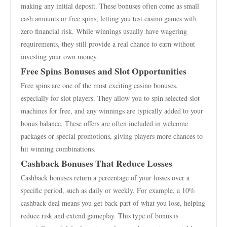
making any initial deposit. These bonuses often come as small
cash amounts or free spins, letting you test casino games with
zero financial risk. While winnings usually have wagering
requirements, they still provide a real chance to earn without
investing your own money.
Free Spins Bonuses and Slot Opportunities
Free spins are one of the most exciting casino bonuses,
especially for slot players. They allow you to spin selected slot
machines for free, and any winnings are typically added to your
bonus balance. These offers are often included in welcome
packages or special promotions, giving players more chances to
hit winning combinations.
Cashback Bonuses That Reduce Losses
Cashback bonuses return a percentage of your losses over a
specific period, such as daily or weekly. For example, a 10%
cashback deal means you get back part of what you lose, helping
reduce risk and extend gameplay. This type of bonus is