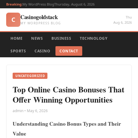
Breaking:
My WordPress Blog
Thursday, August 6, 2026
Casinogoldstack
Thu
C
Aug 6, 2026
MY WORDPRESS BLOG
HOME
NEWS
BUSINESS
TECHNOLOGY
SPORTS
CASINO
CONTACT
UNCATEGORIZED
Top Online Casino Bonuses That
Offer Winning Opportunities
admin • May 6, 2026
Understanding Casino Bonus Types and Their
Value