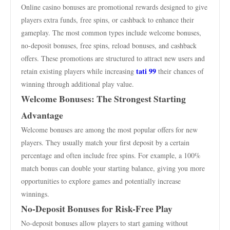
Online casino bonuses are promotional rewards designed to give
players extra funds, free spins, or cashback to enhance their
gameplay. The most common types include welcome bonuses,
no-deposit bonuses, free spins, reload bonuses, and cashback
offers. These promotions are structured to attract new users and
tati 99
retain existing players while increasing
their chances of
winning through additional play value.
Welcome Bonuses: The Strongest Starting
Advantage
Welcome bonuses are among the most popular offers for new
players. They usually match your first deposit by a certain
percentage and often include free spins. For example, a 100%
match bonus can double your starting balance, giving you more
opportunities to explore games and potentially increase
winnings.
No-Deposit Bonuses for Risk-Free Play
No-deposit bonuses allow players to start gaming without