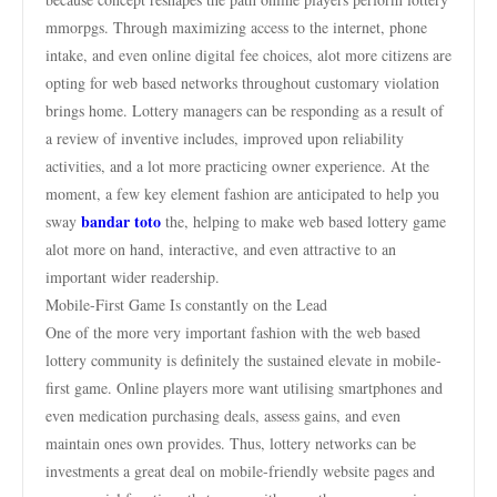
mmorpgs. Through maximizing access to the internet, phone
intake, and even online digital fee choices, alot more citizens are
opting for web based networks throughout customary violation
brings home. Lottery managers can be responding as a result of
a review of inventive includes, improved upon reliability
activities, and a lot more practicing owner experience. At the
moment, a few key element fashion are anticipated to help you
bandar toto
sway
the, helping to make web based lottery game
alot more on hand, interactive, and even attractive to an
important wider readership.
Mobile-First Game Is constantly on the Lead
One of the more very important fashion with the web based
lottery community is definitely the sustained elevate in mobile-
first game. Online players more want utilising smartphones and
even medication purchasing deals, assess gains, and even
maintain ones own provides. Thus, lottery networks can be
investments a great deal on mobile-friendly website pages and