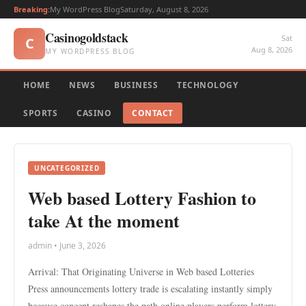
Breaking:
My WordPress Blog
Saturday, August 8, 2026
Casinogoldstack
Sat
C
Aug 8, 2026
MY WORDPRESS BLOG
HOME
NEWS
BUSINESS
TECHNOLOGY
SPORTS
CASINO
CONTACT
UNCATEGORIZED
Web based Lottery Fashion to
take At the moment
admin • June 3, 2026
Arrival: That Originating Universe in Web based Lotteries
Press announcements lottery trade is escalating instantly simply
because concept reshapes the path online players perform lottery