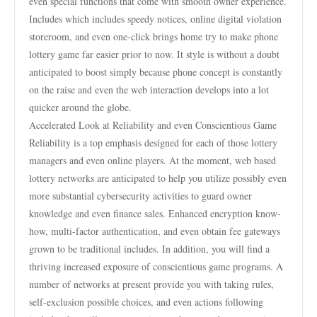
even special functions that come with smooth owner experience.
Includes which includes speedy notices, online digital violation
storeroom, and even one-click brings home try to make phone
lottery game far easier prior to now. It style is without a doubt
anticipated to boost simply because phone concept is constantly
on the raise and even the web interaction develops into a lot
quicker around the globe.
Accelerated Look at Reliability and even Conscientious Game
Reliability is a top emphasis designed for each of those lottery
managers and even online players. At the moment, web based
lottery networks are anticipated to help you utilize possibly even
more substantial cybersecurity activities to guard owner
knowledge and even finance sales. Enhanced encryption know-
how, multi-factor authentication, and even obtain fee gateways
grown to be traditional includes. In addition, you will find a
thriving increased exposure of conscientious game programs. A
number of networks at present provide you with taking rules,
self-exclusion possible choices, and even actions following