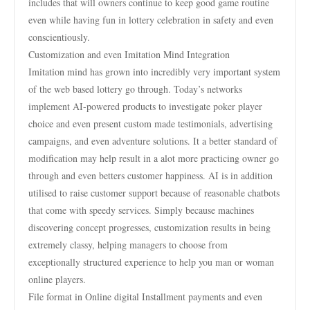
includes that will owners continue to keep good game routine
even while having fun in lottery celebration in safety and even
conscientiously.
Customization and even Imitation Mind Integration
Imitation mind has grown into incredibly very important system
of the web based lottery go through. Today’s networks
implement AI-powered products to investigate poker player
choice and even present custom made testimonials, advertising
campaigns, and even adventure solutions. It a better standard of
modification may help result in a alot more practicing owner go
through and even betters customer happiness. AI is in addition
utilised to raise customer support because of reasonable chatbots
that come with speedy services. Simply because machines
discovering concept progresses, customization results in being
extremely classy, helping managers to choose from
exceptionally structured experience to help you man or woman
online players.
File format in Online digital Installment payments and even