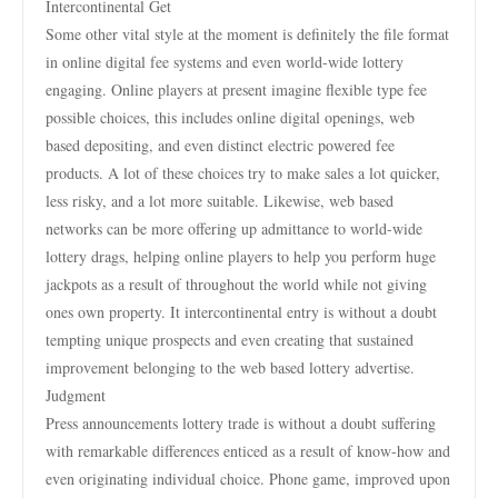
Intercontinental Get
Some other vital style at the moment is definitely the file format
in online digital fee systems and even world-wide lottery
engaging. Online players at present imagine flexible type fee
possible choices, this includes online digital openings, web
based depositing, and even distinct electric powered fee
products. A lot of these choices try to make sales a lot quicker,
less risky, and a lot more suitable. Likewise, web based
networks can be more offering up admittance to world-wide
lottery drags, helping online players to help you perform huge
jackpots as a result of throughout the world while not giving
ones own property. It intercontinental entry is without a doubt
tempting unique prospects and even creating that sustained
improvement belonging to the web based lottery advertise.
Judgment
Press announcements lottery trade is without a doubt suffering
with remarkable differences enticed as a result of know-how and
even originating individual choice. Phone game, improved upon