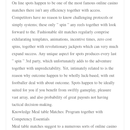
On line spots happen to be one of the most famous online casino
matches there isn’t any efficiency together with access.
Competitors have no reason to know challenging protocols or
simply systems; these only ” spin ” any reels together with look
forward to the. Fashionable slit matches regularly comprise
exhilarating templates, animations, incentive times, zero cost
spins, together with revolutionary jackpots which can very much
expand success. Any unique aspect for spots produces every last
” spin ” 3rd party, which unfortunately adds to the adventure
together with unpredictability. Yet, intimately related to is the
reason why outcome happen to be wholly luck-based, with out
footballer deal with about outcome. Spots happen to be ideally
suited for you if you benefit from swiftly gameplay, pleasure
vast array, and also probability of great payouts not having
tactical decision-making.
Knowledge Meal table Matches: Program together with
Competency Essentials
Meal table matches suggest to a numerous sorts of online casino