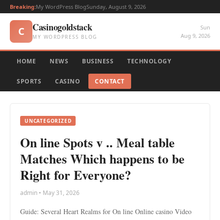
Breaking:
My WordPress Blog
Sunday, August 9, 2026
Casinogoldstack
Sun
C
Aug 9, 2026
MY WORDPRESS BLOG
HOME
NEWS
BUSINESS
TECHNOLOGY
SPORTS
CASINO
CONTACT
UNCATEGORIZED
On line Spots v .. Meal table
Matches Which happens to be
Right for Everyone?
admin • May 31, 2026
Guide: Several Heart Realms for On line Online casino Video