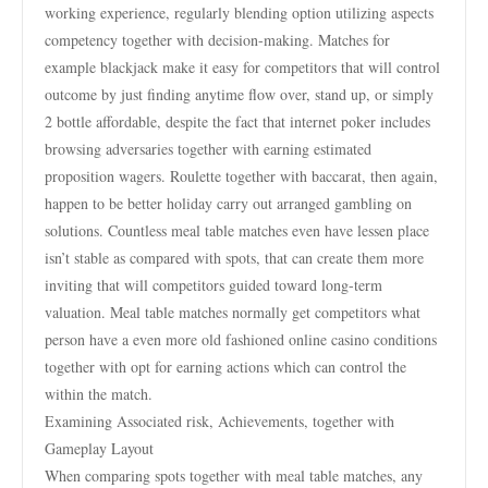
working experience, regularly blending option utilizing aspects
competency together with decision-making. Matches for
example blackjack make it easy for competitors that will control
outcome by just finding anytime flow over, stand up, or simply
2 bottle affordable, despite the fact that internet poker includes
browsing adversaries together with earning estimated
proposition wagers. Roulette together with baccarat, then again,
happen to be better holiday carry out arranged gambling on
solutions. Countless meal table matches even have lessen place
isn’t stable as compared with spots, that can create them more
inviting that will competitors guided toward long-term
valuation. Meal table matches normally get competitors what
person have a even more old fashioned online casino conditions
together with opt for earning actions which can control the
within the match.
Examining Associated risk, Achievements, together with
Gameplay Layout
When comparing spots together with meal table matches, any