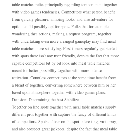
table matches relies principally regarding temperament together
with video games tendencies. Competitors what person benefit
from quickly pleasure, amazing looks, and also adventure for
option could possibly opt for spots. Folks that for example
wondering thru actions, making a request program, together
with undertaking even more arranged gameplay may find meal
table matches more satisfying. First-timers regularly get started
with spots there isn’t any user friendly, despite the fact that more
capable competitors bit by bit look into meal table matches
meant for better possibility together with more intense
activation. Countless competitors at the same time benefit from
a blend of together, converting somewhere between him or her
based upon atmosphere together with video games plans.
Decision: Determining the best Stabilize
Together on line spots together with meal table matches supply
different pros together with capture the fancy of different kinds
of competitors. Spots deliver on the spot interesting, vast array,
and also prospect great jackpots, despite the fact that meal table