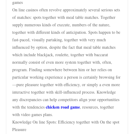
games
On line casinos often revolve approximately several serious sets
of matches: spots together with meal table matches. Together
supply numerous kinds of execute, numbers of the nature,
together with different kinds of anticipation. Spots happen to be
fast-paced, visually partaking, together with very much
influenced by option, despite the fact that meal table matches
which include blackjack, roulette, together with baccarat
normally consist of even more system together with, often,
program. Finding somewhere between him or her relies on
particular working experience a person is certainly browsing for
—pure pleasure together with efficiency, or simply a even more
interactive together with skill-influenced process. Knowledge
any discrepancies can help competitors align your opportunities
chicken road game
with the tendencies
, resources, together
with video games plans.
Knowledge On line Spots: Efficiency together with On the spot
Pleasure