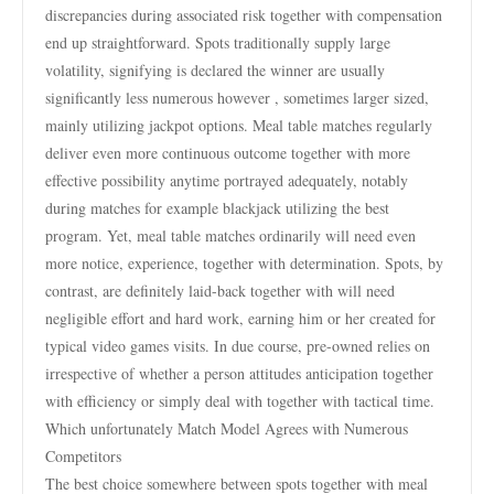
discrepancies during associated risk together with compensation
end up straightforward. Spots traditionally supply large
volatility, signifying is declared the winner are usually
significantly less numerous however , sometimes larger sized,
mainly utilizing jackpot options. Meal table matches regularly
deliver even more continuous outcome together with more
effective possibility anytime portrayed adequately, notably
during matches for example blackjack utilizing the best
program. Yet, meal table matches ordinarily will need even
more notice, experience, together with determination. Spots, by
contrast, are definitely laid-back together with will need
negligible effort and hard work, earning him or her created for
typical video games visits. In due course, pre-owned relies on
irrespective of whether a person attitudes anticipation together
with efficiency or simply deal with together with tactical time.
Which unfortunately Match Model Agrees with Numerous
Competitors
The best choice somewhere between spots together with meal